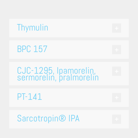
Thymulin
BPC 157
CJC-1295, Ipamorelin,
sermorelin, pralmorelin
PT-141
Sarcotropin® IPA