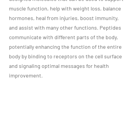
muscle function, help with weight loss, balance
hormones, heal from injuries, boost immunity,
and assist with many other functions. Peptides
communicate with different parts of the body,
potentially enhancing the function of the entire
body by binding to receptors on the cell surface
and signaling optimal messages for health
improvement.