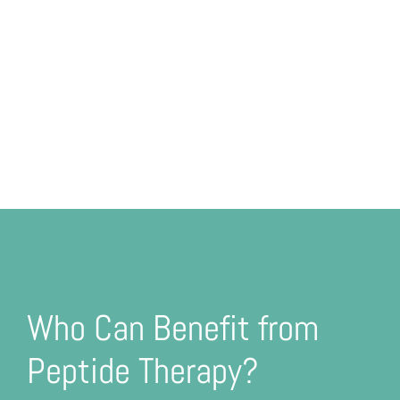
Who Can Benefit from
Peptide Therapy?