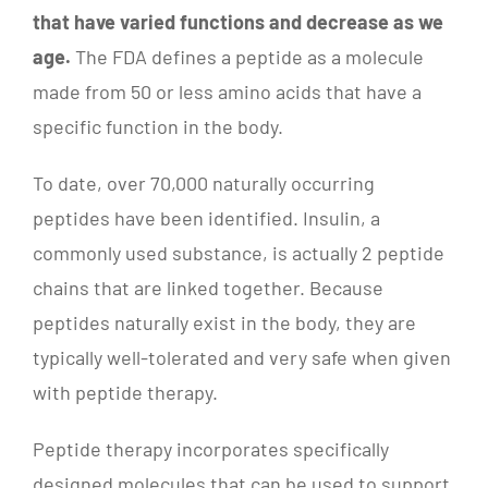
that have varied functions and decrease as we
age.
The FDA defines a peptide as a molecule
made from 50 or less amino acids that have a
specific function in the body.
To date, over 70,000 naturally occurring
peptides have been identified. Insulin, a
commonly used substance, is actually 2 peptide
chains that are linked together. Because
peptides naturally exist in the body, they are
typically well-tolerated and very safe when given
with peptide therapy.
Peptide therapy incorporates specifically
designed molecules that can be used to support