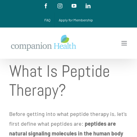
Skip
Facebook
Instagram
YouTube
LinkedIn
to
FAQ
Apply for Membership
content
What Is Peptide
Therapy?
Before getting into what peptide therapy is, let’s
first define what peptides are:
peptides are
natural signaling molecules in the human body