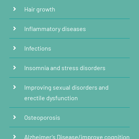
Hair growth
Inflammatory diseases
Infections
Insomnia and stress disorders
Improving sexual disorders and
erectile dysfunction
Osteoporosis
Alzheimer’s Disease/improve cognition