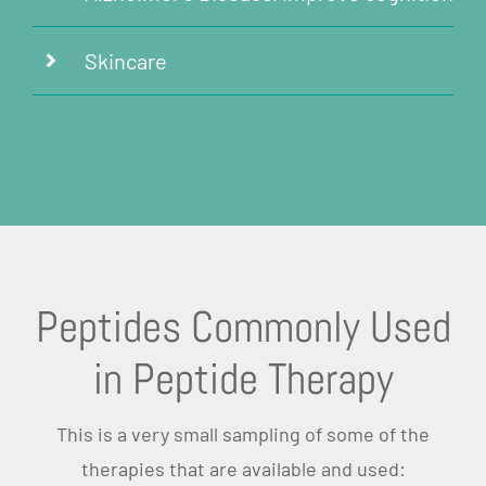
Skincare
Peptides Commonly Used
in Peptide Therapy
This is a very small sampling of some of the
therapies that are available and used: