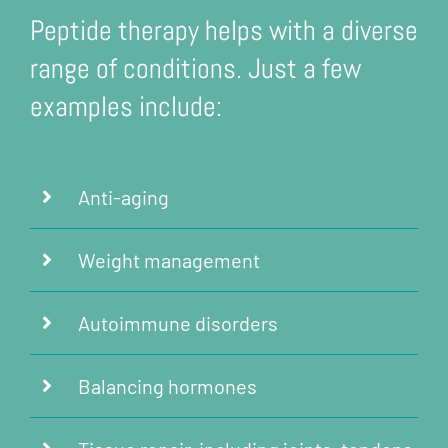
Peptide therapy helps with a diverse
range of conditions. Just a few
examples include:
Anti-aging
Weight management
Autoimmune disorders
Balancing hormones