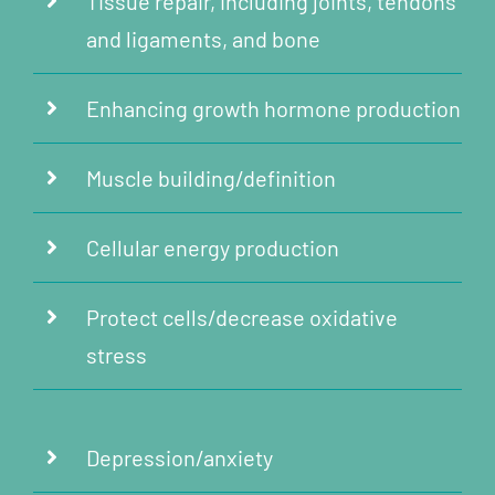
Tissue repair, including joints, tendons
and ligaments, and bone
Enhancing growth hormone production
Muscle building/definition
Cellular energy production
Protect cells/decrease oxidative
stress
Depression/anxiety