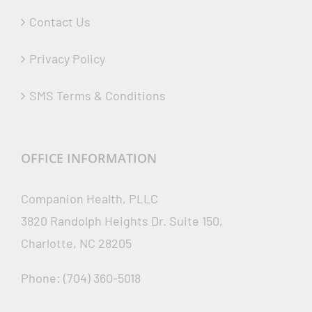
Contact Us
Privacy Policy
SMS Terms & Conditions
OFFICE INFORMATION
Companion Health, PLLC
3820 Randolph Heights Dr. Suite 150,
Charlotte, NC 28205
Phone: (704) 360-5018