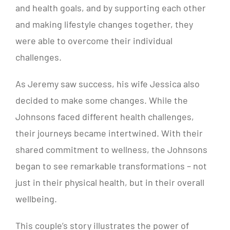
and health goals, and by supporting each other
and making lifestyle changes together, they
were able to overcome their individual
challenges.
As Jeremy saw success, his wife Jessica also
decided to make some changes. While the
Johnsons faced different health challenges,
their journeys became intertwined. With their
shared commitment to wellness, the Johnsons
began to see remarkable transformations – not
just in their physical health, but in their overall
wellbeing.
This couple’s story illustrates the power of