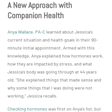
A New Approach with
Companion Health
Anya Wallace, PA-C
learned about Jessica’s
current situation and health goals in their 90-
minute initial appointment. Armed with this
knowledge, Anya explained how hormones work,
how they are impacted by stress, and what
Jessica’s body was going through at 44 years
old. “She explained things that made sense and
why some things that I was doing were not
working,” Jessica recalls.
Checking hormones
was first on Anya’s list, but