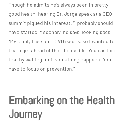
Though he admits he’s always been in pretty
good health, hearing Dr. Jorge speak at a CEO
summit piqued his interest. “I probably should
have started it sooner,” he says, looking back.
“My family has some CVD issues, so I wanted to
try to get ahead of that if possible. You can’t do
that by waiting until something happens! You
have to focus on prevention.”
Embarking on the Health
Journey