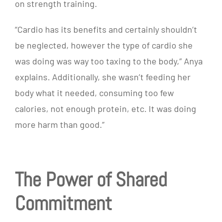
on strength training.
“
Cardio has its benefits and certainly shouldn’t
be neglected, however the type of cardio she
was doing was way too taxing to the body,” Anya
explains. Additionally, she wasn’t feeding her
body what it needed, consuming too few
calories, not enough protein, etc. It was doing
more harm than good.”
The Power of Shared
Commitment