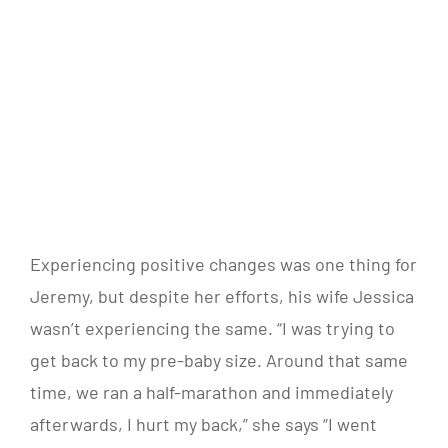
Experiencing positive changes was one thing for
Jeremy, but despite her efforts, his wife Jessica
wasn’t experiencing the same. “I was trying to
get back to my pre-baby size. Around that same
time, we ran a half-marathon and immediately
afterwards, I hurt my back,” she says “I went