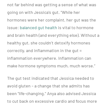
not far behind was getting a sense of what was
going on with Jessica’s gut.
“While her
hormones were her complaint, her gut was the
issue:
balanced gut health
is vital to hormone
and brain health (and everything else). Without a
healthy gut, she couldn’t detoxify hormones
correctly, and inflammation in the gut =
inflammation everywhere. Inflammation can
make hormone symptoms much, much worse.”
The gut test indicated that Jessica needed to
avoid gluten – a change that she admits has
been “life-changing.” Anya also advised Jessica
to cut back on excessive cardio and focus more