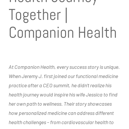
Together |
Companion Health
At Companion Health, every success story is unique.
When Jeremy J. first joined our functional medicine
practice after a CEO summit, he didn’t realize his
health journey would inspire his wife Jessica to find
her own path to wellness. Their story showcases
how personalized medicine can address different
health challenges – from cardiovascular health to