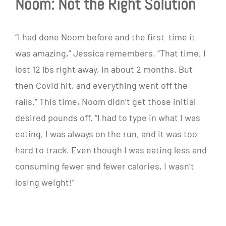
Noom: Not the Right Solution
“I had done Noom before and the first time it
was amazing,” Jessica remembers. “That time, I
lost 12 lbs right away, in about 2 months. But
then Covid hit, and everything went off the
rails.” This time, Noom didn’t get those initial
desired pounds off. “I had to type in what I was
eating, I was always on the run, and it was too
hard to track. Even though I was eating less and
consuming fewer and fewer calories, I wasn’t
losing weight!”