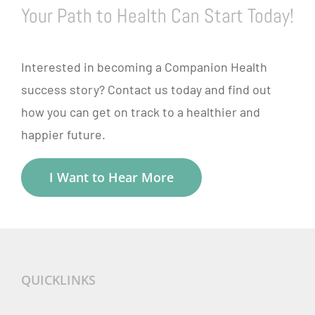
Your Path to Health Can Start Today!
Interested in becoming a Companion Health
success story? Contact us today and find out
how you can get on track to a healthier and
happier future.
I Want to Hear More
QUICKLINKS