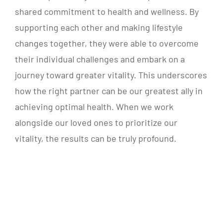
shared commitment to health and wellness. By
supporting each other and making lifestyle
changes together, they were able to overcome
their individual challenges and embark on a
journey toward greater vitality. This underscores
how the right partner can be our greatest ally in
achieving optimal health. When we work
alongside our loved ones to prioritize our
vitality, the results can be truly profound.