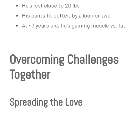
He’s lost close to 20 lbs
His pants fit better, by a loop or two
At 47 years old, he’s gaining muscle vs. fat
Overcoming Challenges
Together
Spreading the Love