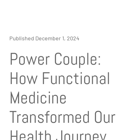
Published December 1, 2024
Power Couple:
How Functional
Medicine
Transformed Our
Health Journey