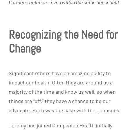
hormone balance – even within the same household.
Recognizing the Need for
Change
Significant others have an amazing ability to
impact our health. Often they are around us a
majority of the time and know us well, so when
things are “off,” they have a chance to be our
advocate. Such was the case with the Johnsons.
Jeremy had joined Companion Health initially.