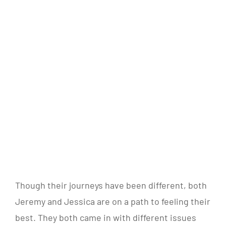
Though their journeys have been different, both
Jeremy and Jessica are on a path to feeling their
best. They both came in with different issues