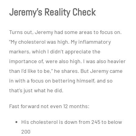
Jeremy’s Reality Check
Turns out, Jeremy had some areas to focus on.
“My cholesterol was high. My inflammatory
markers, which I didn’t appreciate the
importance of, were also high. I was also heavier
than I’d like to be,” he shares. But Jeremy came
in with a focus on bettering himself, and so
that’s just what he did.
Fast forward not even 12 months:
His cholesterol is down from 245 to below
200