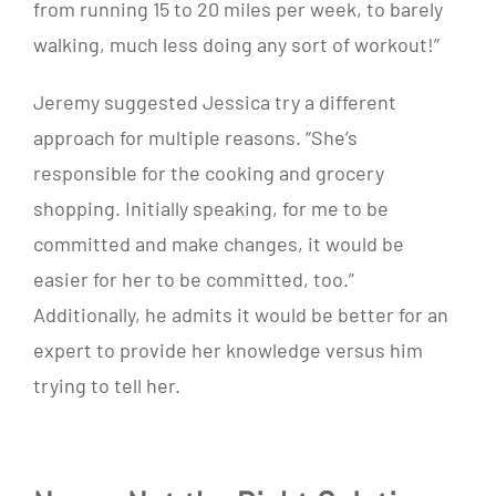
from running 15 to 20 miles per week, to barely
walking, much less doing any sort of workout!”
Jeremy suggested Jessica try a different
approach for multiple reasons. “She’s
responsible for the cooking and grocery
shopping. Initially speaking, for me to be
committed and make changes, it would be
easier for her to be committed, too.”
Additionally, he admits it would be better for an
expert to provide her knowledge versus him
trying to tell her.