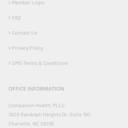
Member Login
FAQ
Contact Us
Privacy Policy
SMS Terms & Conditions
OFFICE INFORMATION
Companion Health, PLLC
3820 Randolph Heights Dr. Suite 150,
Charlotte, NC 28205