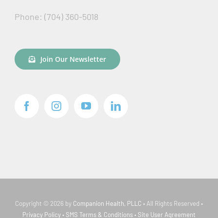
Phone: (704) 360-5018
Join Our Newsletter
Copyright © 2026 by
Companion Health, PLLC
• All Rights Reserved •
Privacy Policy
•
SMS Terms & Conditions
•
Site User Agreement