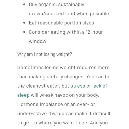
Buy organic, sustainably
grown/sourced food when possible
Eat reasonable portion sizes
Consider eating within a 12-hour
window
Why am I not losing weight?
Sometimes losing weight requires more
than making dietary changes. You can be
the cleanest eater, but
stress
or
lack of
sleep
will wreak havoc on your body.
Hormone imbalance or an over- or
under-active thyroid can make it difficult
to get to where you want to be. And you