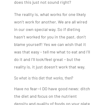
does this just not sound right?
The reality is, what works for one likely
won’t work for another. We are all wired
in our own special way. So if dieting
hasn’t worked for you in the past, don’t
blame yourself! Yes we can wish that it
was that easy – tell me what to eat and I’ll
do it and I’ll look/feel great – but the
reality is, it just doesn’t work that way.
So what is this diet that works, then?
Have no fear—I DO have good news: ditch
the diet and focus on the nutrient
density and quality of foods on your plate