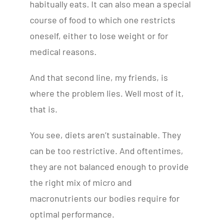
habitually eats. It can also mean a special
course of food to which one restricts
oneself, either to lose weight or for
medical reasons.
And that second line, my friends, is
where the problem lies. Well most of it,
that is.
You see, diets aren’t sustainable. They
can be too restrictive. And oftentimes,
they are not balanced enough to provide
the right mix of micro and
macronutrients our bodies require for
optimal performance.