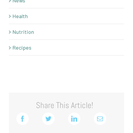
News
Health
Nutrition
Recipes
Share This Article!