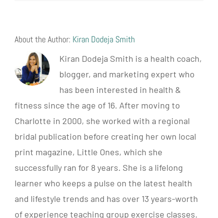
About the Author:
Kiran Dodeja Smith
Kiran Dodeja Smith is a health coach,
blogger, and marketing expert who
has been interested in health &
fitness since the age of 16. After moving to
Charlotte in 2000, she worked with a regional
bridal publication before creating her own local
print magazine, Little Ones, which she
successfully ran for 8 years. She is a lifelong
learner who keeps a pulse on the latest health
and lifestyle trends and has over 13 years-worth
of experience teaching group exercise classes.