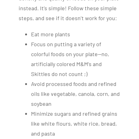
instead. It’s simple! Follow these simple
steps, and see if it doesn’t work for you:
Eat more plants
Focus on putting a variety of
colorful foods on your plate—no,
artificially colored M&M’s and
Skittles do not count ;)
Avoid processed foods and refined
oils like vegetable, canola, corn, and
soybean
Minimize sugars and refined grains
like white flours, white rice, bread,
and pasta