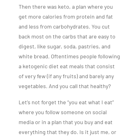
Then there was keto, a plan where you
get more calories from protein and fat
and less from carbohydrates. You cut
back most on the carbs that are easy to
digest, like sugar, soda, pastries, and
white bread. Oftentimes people following
a ketogenic diet eat meals that consist
of very few (if any fruits) and barely any
vegetables. And you call that healthy?
Let’s not forget the “you eat what I eat”
where you follow someone on social
media or in a plan that you buy and eat
everything that they do. Is it just me, or