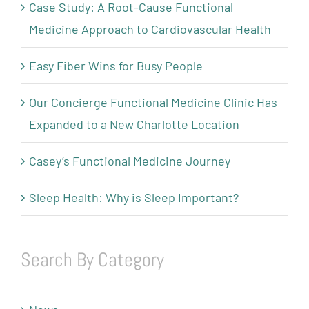
Case Study: A Root-Cause Functional
Medicine Approach to Cardiovascular Health
Easy Fiber Wins for Busy People
Our Concierge Functional Medicine Clinic Has
Expanded to a New Charlotte Location
Casey’s Functional Medicine Journey
Sleep Health: Why is Sleep Important?
Search By Category