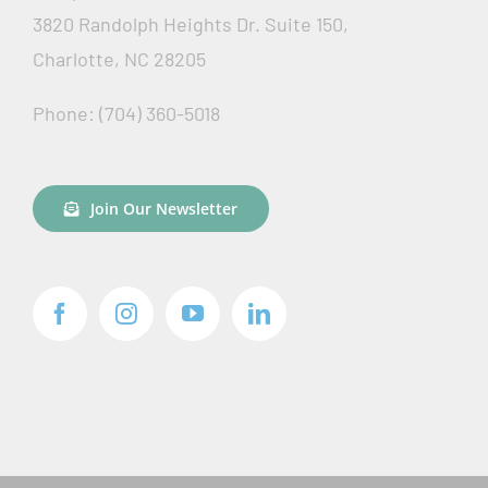
3820 Randolph Heights Dr. Suite 150,
Charlotte, NC 28205
Phone: (704) 360-5018
Join Our Newsletter