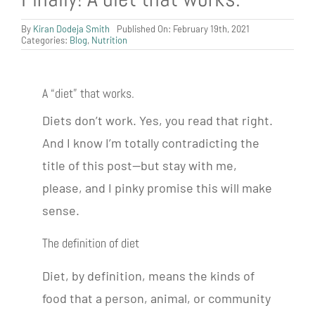
By
Kiran Dodeja Smith
Published On: February 19th, 2021
Categories:
Blog
,
Nutrition
A “diet” that works.
Diets don’t work. Yes, you read that right.
And I know I’m totally contradicting the
title of this post—but stay with me,
please, and I pinky promise this will make
sense.
The definition of diet
Diet, by definition, means the kinds of
food that a person, animal, or community