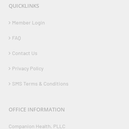
QUICKLINKS
Member Login
FAQ
Contact Us
Privacy Policy
SMS Terms & Conditions
OFFICE INFORMATION
Companion Health, PLLC