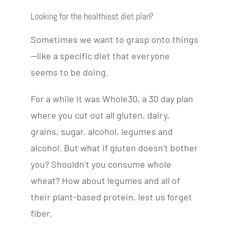
Looking for the healthiest diet plan?
Sometimes we want to grasp onto things
—like a specific diet that everyone
seems to be doing.
For a while it was Whole30, a 30 day plan
where you cut out all gluten, dairy,
grains, sugar, alcohol, legumes and
alcohol. But what if gluten doesn’t bother
you? Shouldn’t you consume whole
wheat? How about legumes and all of
their plant-based protein, lest us forget
fiber.