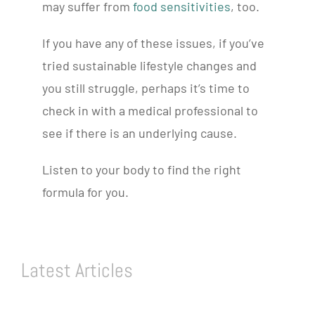
may suffer from
food sensitivities
, too.
If you have any of these issues, if you’ve
tried sustainable lifestyle changes and
you still struggle, perhaps it’s time to
check in with a medical professional to
see if there is an underlying cause.
Listen to your body to find the right
formula for you.
Latest Articles