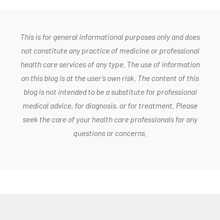
This is for general informational purposes only and does
not constitute any practice of medicine or professional
health care services of any type. The use of information
on this blog is at the user’s own risk. The content of this
blog is not intended to be a substitute for professional
medical advice, for diagnosis, or for treatment. Please
seek the care of your health care professionals for any
questions or concerns.