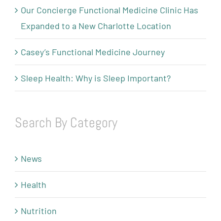
Our Concierge Functional Medicine Clinic Has
Expanded to a New Charlotte Location
Casey’s Functional Medicine Journey
Sleep Health: Why is Sleep Important?
Search By Category
News
Health
Nutrition