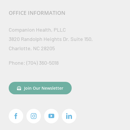
OFFICE INFORMATION
Companion Health, PLLC
3820 Randolph Heights Dr. Suite 150,
Charlotte, NC 28205
Phone: (704) 360-5018
Join Our Newsletter