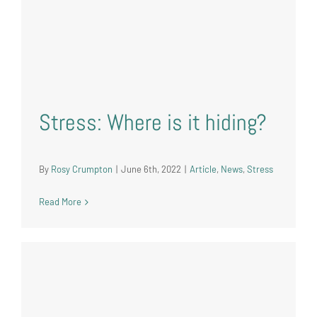
Stress: Where is it hiding?
By
Rosy Crumpton
|
June 6th, 2022
|
Article
,
News
,
Stress
Read More