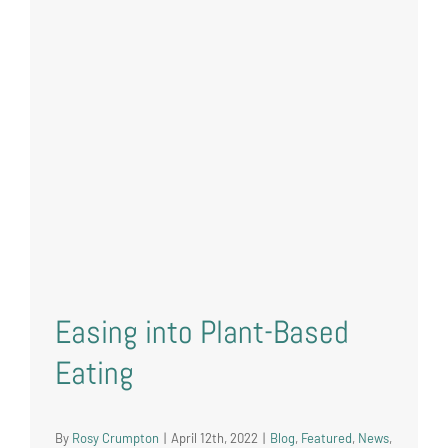
Easing into Plant-Based
Eating
By
Rosy Crumpton
|
April 12th, 2022
|
Blog
,
Featured
,
News
,