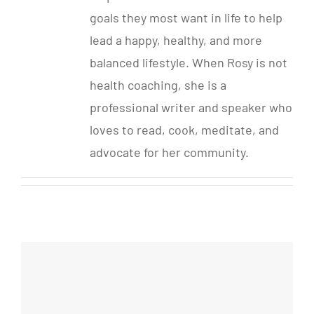
goals they most want in life to help
lead a happy, healthy, and more
balanced lifestyle. When Rosy is not
health coaching, she is a
professional writer and speaker who
loves to read, cook, meditate, and
advocate for her community.