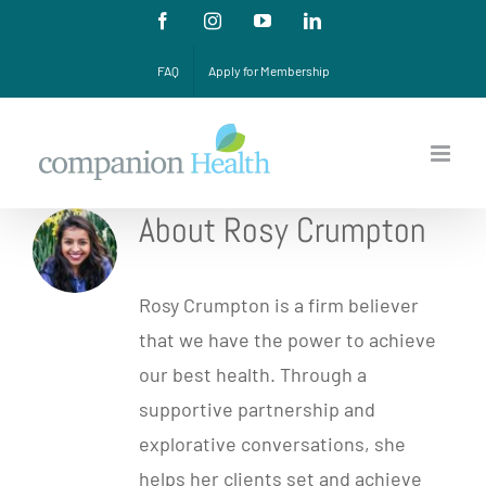
Skip
Facebook
Instagram
YouTube
LinkedIn
to
FAQ
Apply for Membership
content
About Rosy Crumpton
Rosy Crumpton is a firm believer
that we have the power to achieve
our best health. Through a
supportive partnership and
explorative conversations, she
helps her clients set and achieve