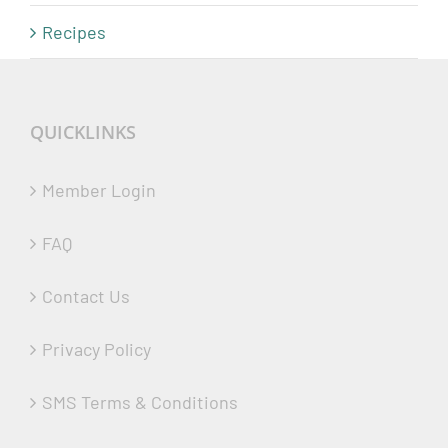
Recipes
QUICKLINKS
Member Login
FAQ
Contact Us
Privacy Policy
SMS Terms & Conditions