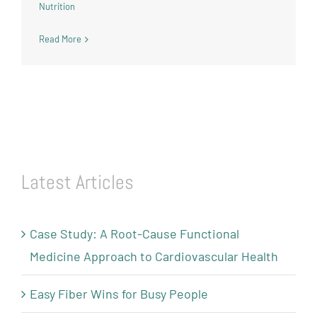
Nutrition
Read More
Latest Articles
Case Study: A Root-Cause Functional
Medicine Approach to Cardiovascular Health
Easy Fiber Wins for Busy People